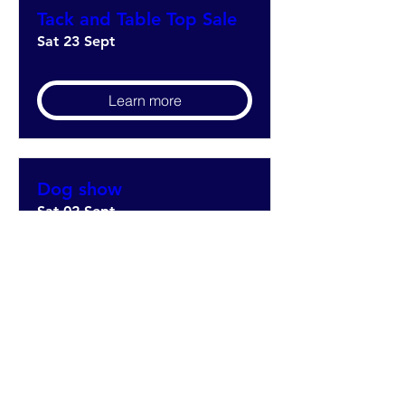
Tack and Table Top Sale
Sat 23 Sept
Learn more
Dog show
Sat 02 Sept
Learn more
5TH Legion Masquerade
fundraising drive (1)