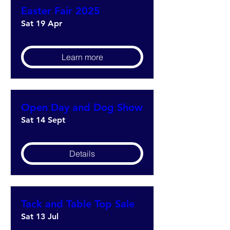
Easter Fair 2025
Sat 19 Apr
Learn more
Open Day and Dog Show
Sat 14 Sept
Details
Tack and Table Top Sale
Sat 13 Jul