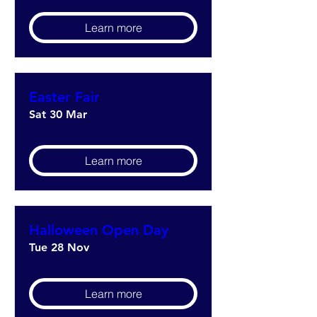
Learn more
Easter Fair
Sat 30 Mar
Learn more
Halloween Open Day
Tue 28 Nov
Learn more