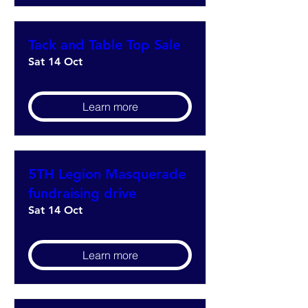
Tack and Table Top Sale
Sat 14 Oct
Learn more
5TH Legion Masquerade
fundraising drive
Sat 14 Oct
Learn more