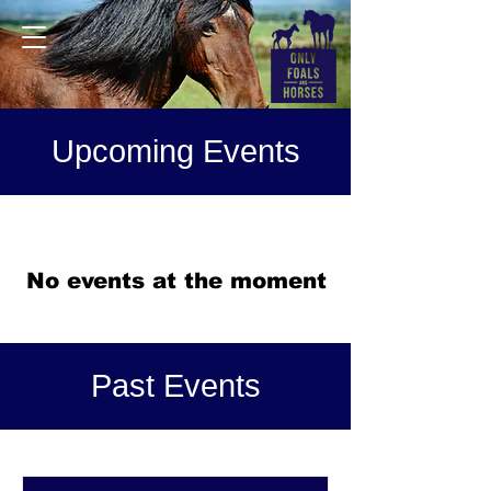
Upcoming Events
No events at the moment
Past Events