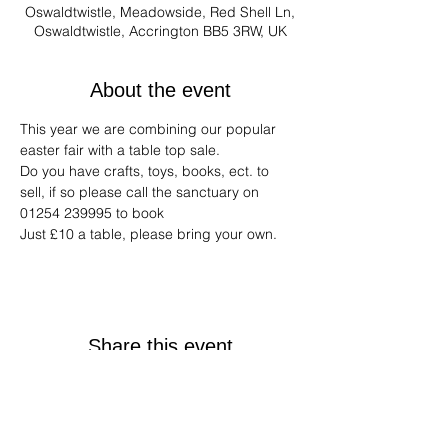
Oswaldtwistle, Meadowside, Red Shell Ln,
Oswaldtwistle, Accrington BB5 3RW, UK
About the event
This year we are combining our popular 
easter fair with a table top sale.
Do you have crafts, toys, books, ect. to 
sell, if so please call the sanctuary on 
01254 239995 to book
Just £10 a table, please bring your own.
Share this event