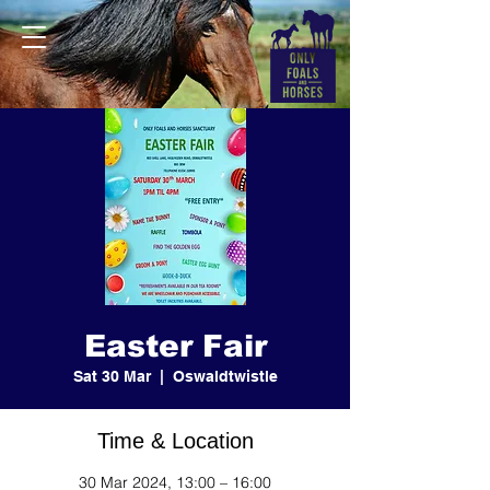
Easter Fair
Sat 30 Mar
  |  
Oswaldtwistle
Time & Location
30 Mar 2024, 13:00 – 16:00