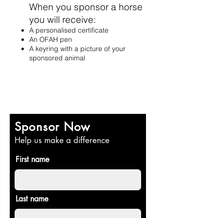
When you sponsor a hor
se
you wi
ll rec
eive:
A personalised certifi
cat
e
An OFAH pen
A keyring
with a picture of your
sponsored animal
Sponsor Now
Help us make a difference
First name
Last name