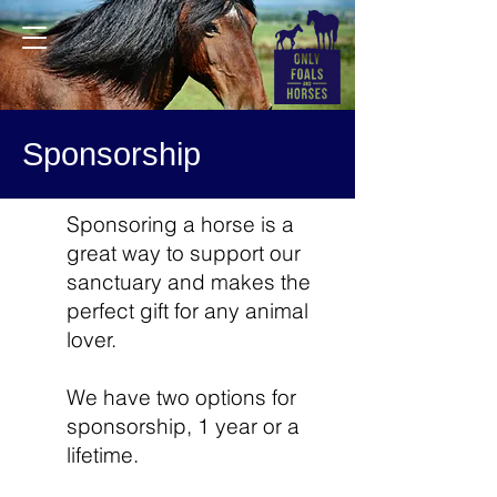
Sponsorship
Sponsoring a horse is a
great way to support our
sanctuary and makes the
perfect gift for any animal
lover.
We have two options for
sponsorship, 1 year or a
lifetime.