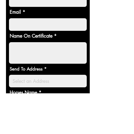
Email
Name On Certificate
Send To Address
Horses Name
Select an item (£)
*
Sponsorship (1Year) - £20
Sponsorship (Lifetime) - £100