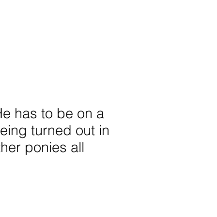
 He has to be on a
being turned out in
ther ponies all