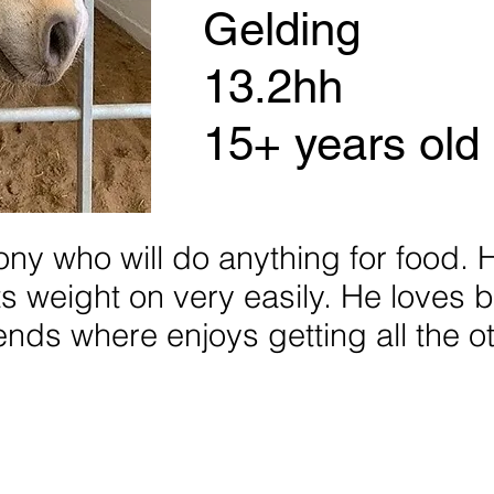
Gelding
13.2hh
15+ years old
pony who will do anything for food.
uts weight on very easily. He loves 
riends where enjoys getting all the o