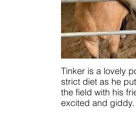
Tinker is a lovely 
strict diet as he p
the field with his f
excited and giddy.